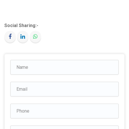
Social Sharing:-