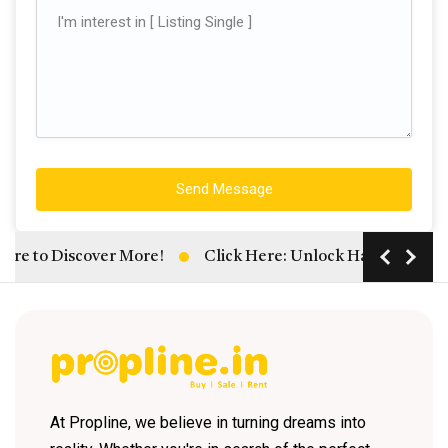
Send Message
e to Discover More!
Click Here: Unlock Hassle-Free Rent
At Propline, we believe in turning dreams into