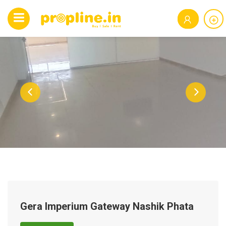
Gera Imperium Gateway Nashik Phata