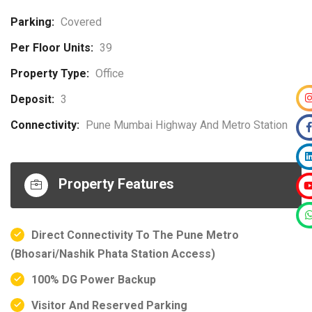
Parking:
Covered
Per Floor Units:
39
Property Type:
Office
Deposit:
3
Connectivity:
Pune Mumbai Highway And Metro Station
Property Features
Direct Connectivity To The Pune Metro
(Bhosari/Nashik Phata Station Access)
100% DG Power Backup
Visitor And Reserved Parking