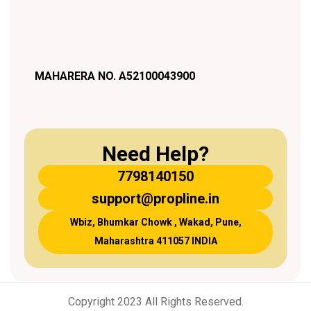
MAHARERA NO. A52100043900
Need Help?
7798140150
support@propline.in
Wbiz, Bhumkar Chowk , Wakad, Pune,
Maharashtra 411057 INDIA
Copyright 2023 All Rights Reserved.