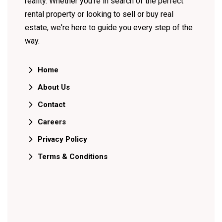
reality. Whether you're in search of the perfect
rental property or looking to sell or buy real
estate, we're here to guide you every step of the
way.
Home
About Us
Contact
Careers
Privacy Policy
Terms & Conditions