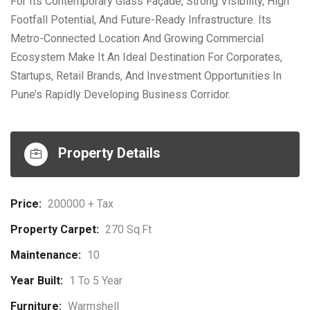
For Its Contemporary Glass Façade, Strong Visibility, High
Footfall Potential, And Future-Ready Infrastructure. Its
Metro-Connected Location And Growing Commercial
Ecosystem Make It An Ideal Destination For Corporates,
Startups, Retail Brands, And Investment Opportunities In
Pune’s Rapidly Developing Business Corridor.
Property Details
Price:
200000 + Tax
Property Carpet:
270 Sq.ft
Maintenance:
10
Year Built:
1 To 5 Year
Furniture:
Warmshell