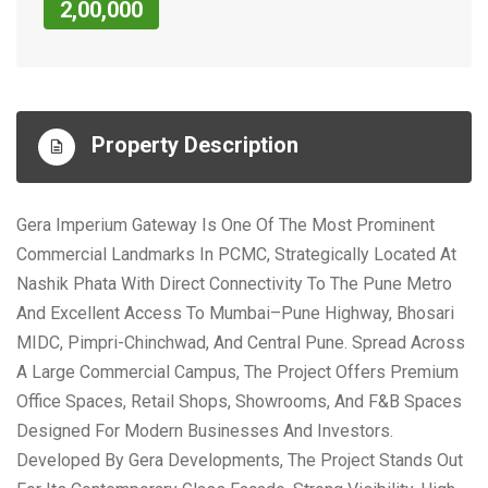
2,00,000
Property Description
Gera Imperium Gateway Is One Of The Most Prominent
Commercial Landmarks In PCMC, Strategically Located At
Nashik Phata With Direct Connectivity To The Pune Metro
And Excellent Access To Mumbai–Pune Highway, Bhosari
MIDC, Pimpri-Chinchwad, And Central Pune. Spread Across
A Large Commercial Campus, The Project Offers Premium
Office Spaces, Retail Shops, Showrooms, And F&B Spaces
Designed For Modern Businesses And Investors.
Developed By Gera Developments, The Project Stands Out