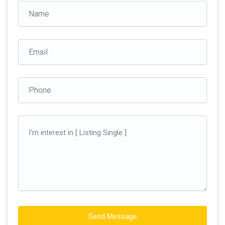
Send Message