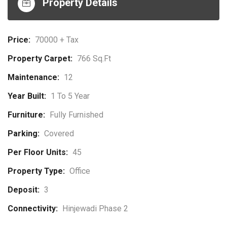
Property Details
Price:
70000 + Tax
Property Carpet:
766 Sq.ft
Maintenance:
12
Year Built:
1 To 5 Year
Furniture:
Fully Furnished
Parking:
Covered
Per Floor Units:
45
Property Type:
Office
Deposit:
3
Connectivity:
Hinjewadi Phase 2