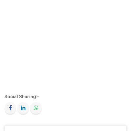
Social Sharing:-