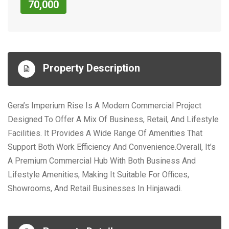
70,000
Property Description
Gera’s Imperium Rise Is A Modern Commercial Project
Designed To Offer A Mix Of Business, Retail, And Lifestyle
Facilities. It Provides A Wide Range Of Amenities That
Support Both Work Efficiency And Convenience.Overall, It’s
A Premium Commercial Hub With Both Business And
Lifestyle Amenities, Making It Suitable For Offices,
Showrooms, And Retail Businesses In Hinjawadi.