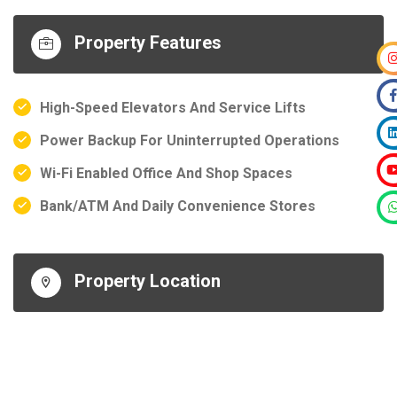
Property Features
High-Speed Elevators And Service Lifts
Power Backup For Uninterrupted Operations
Wi-Fi Enabled Office And Shop Spaces
Bank/ATM And Daily Convenience Stores
Property Location