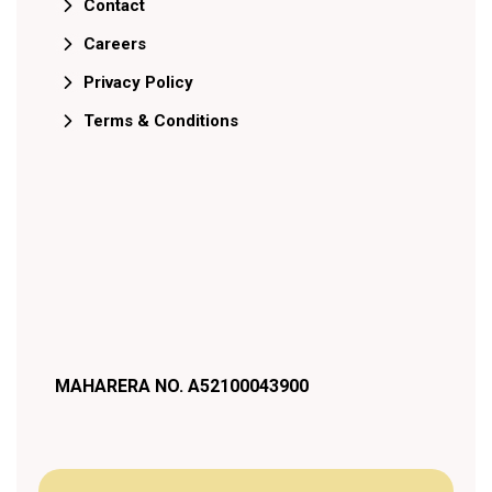
Contact
Careers
Privacy Policy
Terms & Conditions
MAHARERA NO. A52100043900