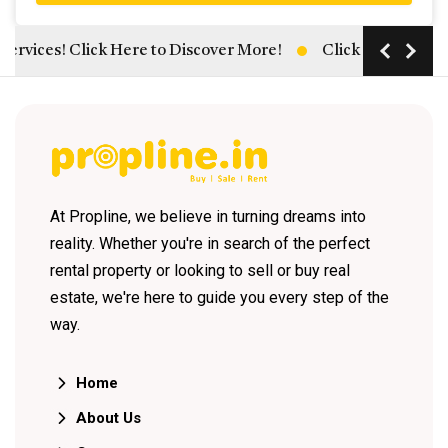
ices! Click Here to Discover More!
Click Here: Unlock H
At Propline, we believe in turning dreams into
reality. Whether you're in search of the perfect
rental property or looking to sell or buy real
estate, we're here to guide you every step of the
way.
Home
About Us