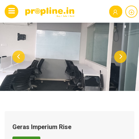
Geras Imperium Rise