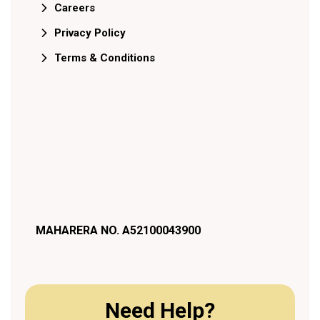
Careers
Privacy Policy
Terms & Conditions
MAHARERA NO. A52100043900
Need Help?