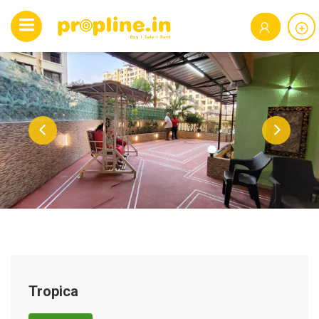
Tropica