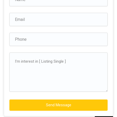
Send Message