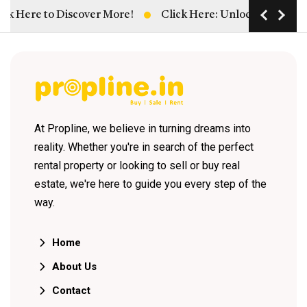
k Here to Discover More!
Click Here: Unlock Hassle-Free
At Propline, we believe in turning dreams into
reality. Whether you're in search of the perfect
rental property or looking to sell or buy real
estate, we're here to guide you every step of the
way.
Home
About Us
Contact