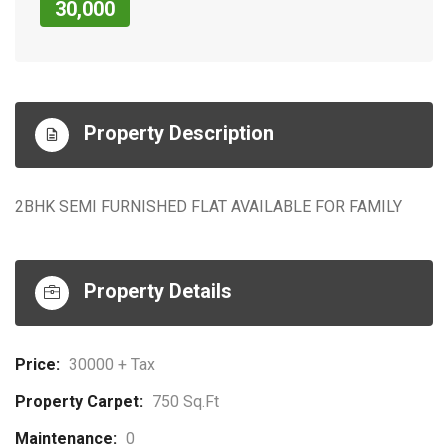
30,000
Property Description
2BHK SEMI FURNISHED FLAT AVAILABLE FOR FAMILY
Property Details
Price:
30000 + Tax
Property Carpet:
750 Sq.ft
Maintenance:
0