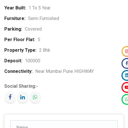
Year Built:
1 To 5 Year
Furniture:
Semi Furnished
Parking:
Covered
Per Floor Flat:
5
Property Type:
2 Bhk
Deposit:
100000
Connectivity:
Near Mumbai Pune HIGHWAY
Social Sharing:-