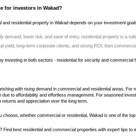
e for investors in Wakad?
and residential property in Wakad depends on your investment goal
ady demand, lower risk, and ease of entry, residential property is a safe
ntal yield, long-term corporate clients, and strong ROI, then commercia
y investing in both sectors - residential for security and commercial f
rishing with rising demand in commercial and residential areas. For n
th due to affordability and effortless management. For seasoned inv
gh returns and appreciation over the long term.
 choose, whether commercial or residential, Wakad is one of the top
d? Find best residential and commercial properties with expert tips t