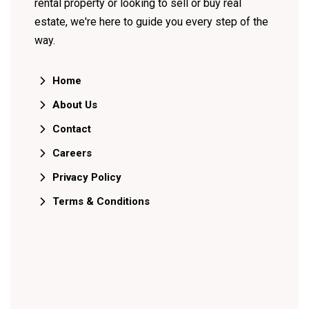
rental property or looking to sell or buy real
estate, we're here to guide you every step of the
way.
Home
About Us
Contact
Careers
Privacy Policy
Terms & Conditions