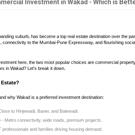
mercial Investment in Wakad - Which is Bett
nding suburb, has become a top real estate destination over the past
k, connectivity to the Mumbai-Pune Expressway, and flourishing socia
vestment here, the two most popular choices are commercial property 
tors in Wakad? Let’s break it down.
 Estate?
and why Wakad is a preferred investment destination:
 Close to Hinjewadi, Baner, and Balewadi.
e
 - Metro connectivity, wide roads, premium projects.
IT professionals and families driving housing demand.