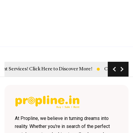
rvices! Click Here to Discover More!
Click Here: Unlock
At Propline, we believe in turning dreams into
reality. Whether you're in search of the perfect