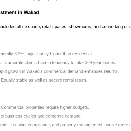
estment in Wakad
ncludes office space, retail spaces, showrooms, and co-working offi
nerally 6-9%, significantly higher than residential.
s
 - Corporate clients have a tendency to take 3–9 year leases.
apid growth in Wakad's commercial demand enhances returns.
- Equally stable as well as secure rental return.
- Commercial properties require higher budgets.
 to business cycles and corporate demand.
ent
 - Leasing, compliance, and property management involve more ef