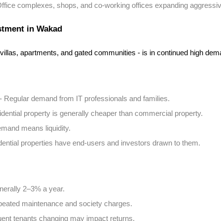
Office complexes, shops, and co-working offices expanding aggressiv
estment in Wakad
 villas, apartments, and gated communities - is in continued high dem
 - Regular demand from IT professionals and families.
idential property is generally cheaper than commercial property.
emand means liquidity.
dential properties have end-users and investors drawn to them.
nerally 2–3% a year.
peated maintenance and society charges.
uent tenants changing may impact returns.