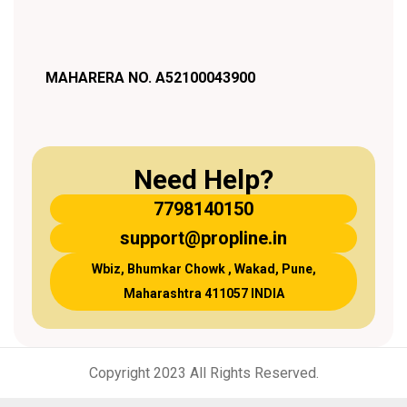
MAHARERA NO. A52100043900
Need Help?
7798140150
support@propline.in
Wbiz, Bhumkar Chowk , Wakad, Pune,
Maharashtra 411057 INDIA
Copyright 2023 All Rights Reserved.